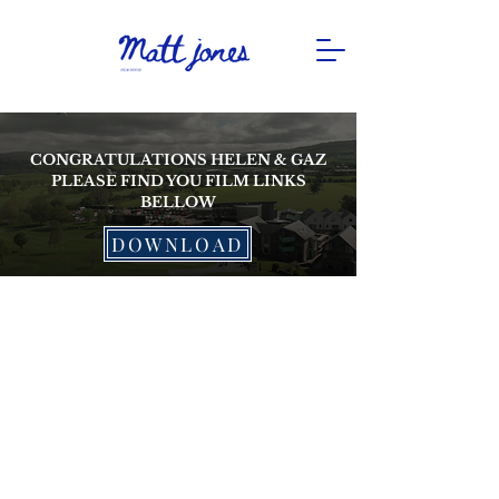
CONGRATULATIONS HELEN & GAZ
PLEASE FIND YOU FILM LINKS
BELLOW
DOWNLOAD