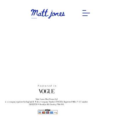
Featured in
Matt Jones Film House Ltd
is a company registered in England & Wales. Company Number: 17015156. Registered Office VAT number
520523729: 9 Rosklyn Rd, Chorley, PR6 0NJ.