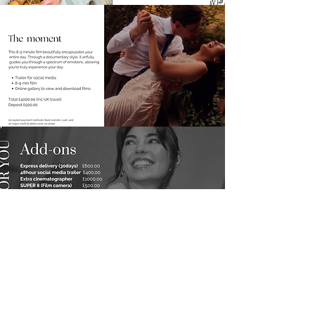
DOWNLOAD
Featured in