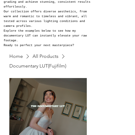
grading and achieve stunning, consistent results
effortlessly.
Our collection offers diverse aesthetics, from
warm and romantic to timeless and vibrant, all
tested across various lighting conditions and
camera profiles.
Explore the examples below to see how my
documentary LUT can instantly elevate your raw
footage.
Ready to perfect your next masterpiece?
Home
All Products
Documentary LUT(Fujifilm)