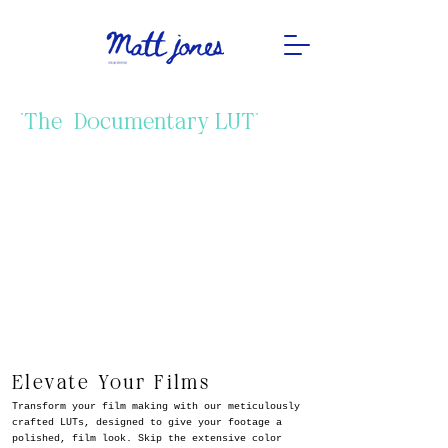
"The Documentary LUT"
Elevate Your Films
Transform your film making with our meticulously
crafted LUTs, designed to give your footage a
polished, film look. Skip the extensive color