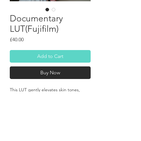
Documentary
LUT(Fujifilm)
Price
£40.00
Add to Cart
Buy Now
This LUT gently elevates skin tones, 
giving them a radiant, healthy 
luminescence, while enriching greens 
and blues with a subtle, yet captivating 
depth. Shadows gain a delicate 
warmth, preventing them from feeling 
cold or harsh, and highlights roll off with 
a soft, organic quality that mimics the 